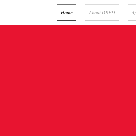
Home
About DRFD
Ap