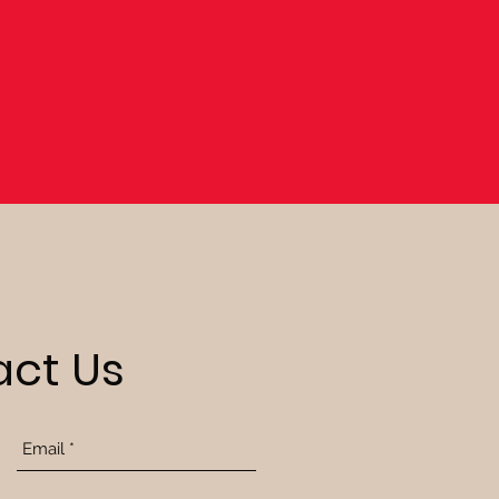
ct Us