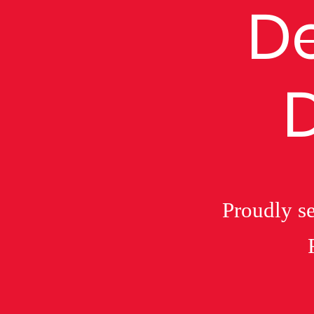
De
Proudly se