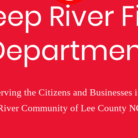
ep River F
Departmen
rving the Citizens and Businesses 
River Community of Lee County N