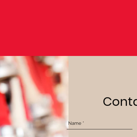
Conta