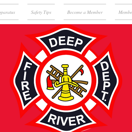
paratus
Safety Tips
Become a Member
Membe