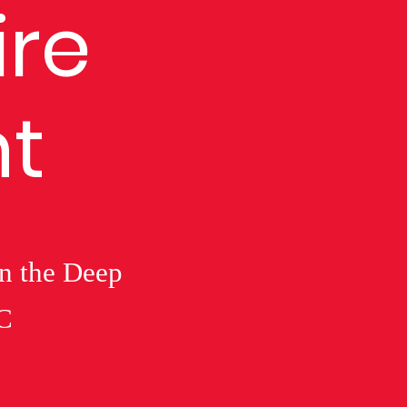
ire
t
in the Deep
C