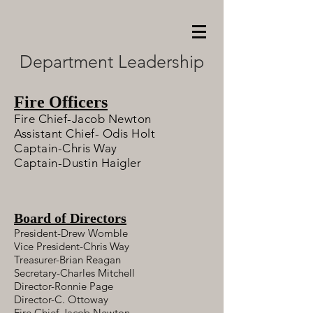
Department Leadership
Fire Officers
Fire Chief-Jacob Newton
Assistant Chief- Odis Holt
Captain-Chris Way
Captain-Dustin Haigler
Board of Directors
President-Drew Womble
Vice President-Chris Way
Treasurer-Brian Reagan
Secretary-Charles Mitchell
Director-Ronnie Page
Director-C. Ottoway
Fire Chief-Jacob Newton